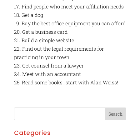
17. Find people who meet your affiliation needs
18. Get a dog
19. Buy the best office equipment you can afford
20. Get a business card
21. Build a simple website
22. Find out the legal requirements for
practicing in your town
23. Get counsel from a lawyer
24. Meet with an accountant
25. Read some books…start with Alan Weiss!
Categories