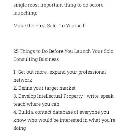
single most important thing to do before
launching:
Make the First Sale…To Yourself!
25 Things to Do Before You Launch Your Solo
Consulting Business
1. Get out more…expand your professional
network
2. Define your target market
3. Develop Intellectual Property—write, speak,
teach where you can
4. Build a contact database of everyone you
know who would be interested in what you’re
doing