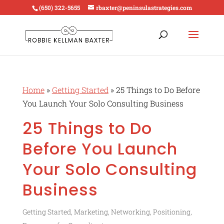
(650) 322-5655
rbaxter@peninsulastrategies.com
Home
»
Getting Started
»
25 Things to Do Before
You Launch Your Solo Consulting Business
25 Things to Do
Before You Launch
Your Solo Consulting
Business
Getting Started
,
Marketing
,
Networking
,
Positioning
,