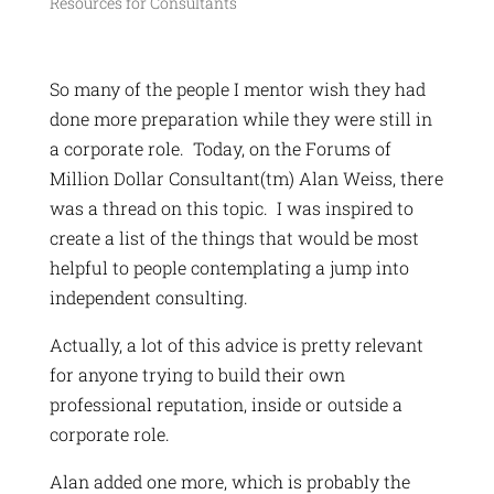
Resources for Consultants
So many of the people I mentor wish they had
done more preparation while they were still in
a corporate role. Today, on the Forums of
Million Dollar Consultant(tm) Alan Weiss, there
was a thread on this topic. I was inspired to
create a list of the things that would be most
helpful to people contemplating a jump into
independent consulting.
Actually, a lot of this advice is pretty relevant
for anyone trying to build their own
professional reputation, inside or outside a
corporate role.
Alan added one more, which is probably the