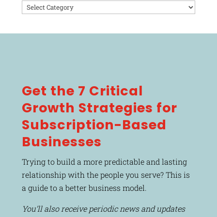
Categories
Get the 7 Critical
Growth Strategies for
Subscription-Based
Businesses
Trying to build a more predictable and lasting
relationship with the people you serve? This is
a guide to a better business model.
You’ll also receive periodic news and updates