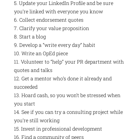
5. Update your LinkedIn Profile and be sure
you’re linked with everyone you know
6. Collect endorsement quotes
7. Clarify your value proposition
8. Start a blog
9. Develop a “write every day” habit
10. Write an OpEd piece
11. Volunteer to “help” your PR department with
quotes and talks
12. Get a mentor who’s done it already and
succeeded
13. Hoard cash, so you won’t be stressed when
you start
14. See if you can try a consulting project while
you’re still working
15. Invest in professional development
16. Find a community of peers