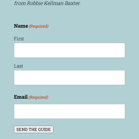
from Robbie Kellman Baxter.
Name
(Required)
First
Last
Email
(Required)
SEND THE GUIDE