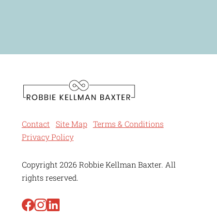
Contact
Site Map
Terms & Conditions
Privacy Policy
Copyright 2026 Robbie Kellman Baxter. All
rights reserved.