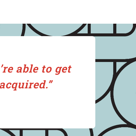
re able to get
acquired.”