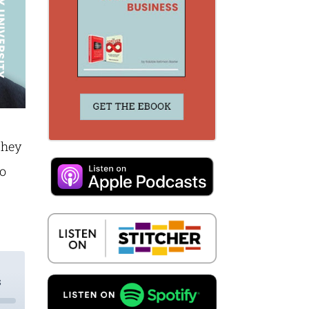
They
to