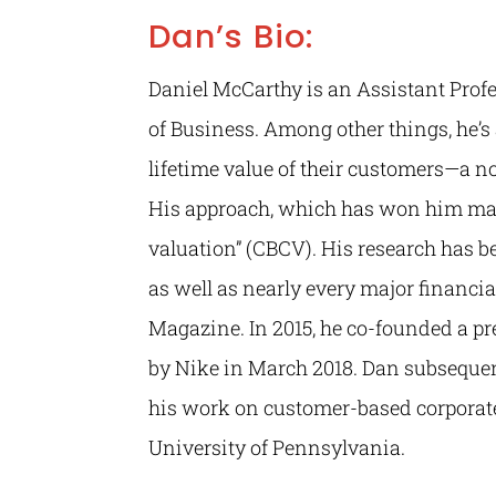
Dan’s Bio:
Daniel McCarthy is an Assistant Prof
of Business. Among other things, he’
lifetime value of their customers—a n
His approach, which has won him man
valuation” (CBCV). His research has b
as well as nearly every major financi
Magazine. In 2015, he co-founded a p
by Nike in March 2018. Dan subsequen
his work on customer-based corporate
University of Pennsylvania.