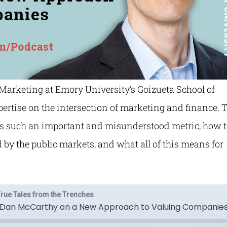
 Marketing at Emory University’s Goizueta School of
xpertise on the intersection of marketing and finance. 
is such an important and misunderstood metric, how 
by the public markets, and what all of this means for