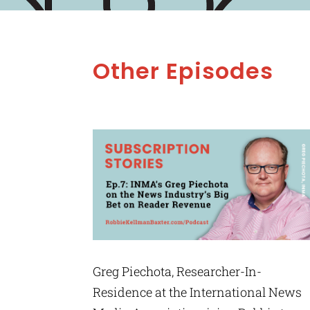
Other Episodes
Greg Piechota, Researcher-In-
Residence at the International News