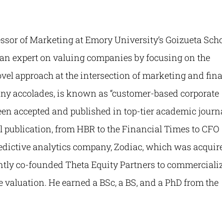
essor of Marketing at Emory University’s Goizueta Sch
s an expert on valuing companies by focusing on the
ovel approach at the intersection of marketing and fin
y accolades, is known as “customer-based corporate
een accepted and published in top-tier academic journa
al publication, from HBR to the Financial Times to CFO
redictive analytics company, Zodiac, which was acquir
tly co-founded Theta Equity Partners to commerciali
 valuation. He earned a BSc, a BS, and a PhD from the