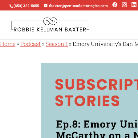
(650) 322-5655
rbaxter@peninsulastrategies.com
Home
»
Podcast
»
Season 1
»
Emory University’s Dan 