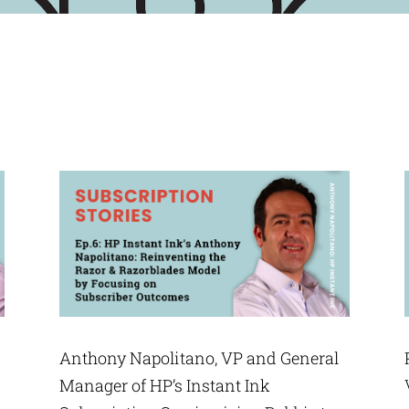
Anthony Napolitano, VP and General
Manager of HP’s Instant Ink