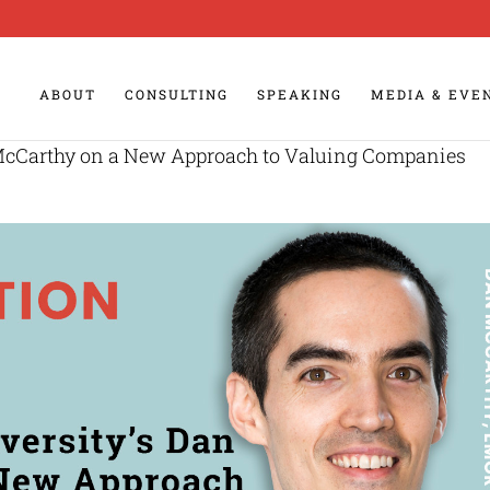
ABOUT
CONSULTING
SPEAKING
MEDIA & EVE
McCarthy on a New Approach to Valuing Companies