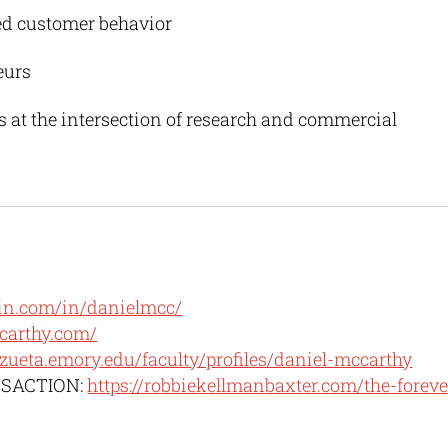
ed customer behavior
eurs
s at the intersection of research and commercial
in.com/in/danielmcc/
carthy.com/
oizueta.emory.edu/faculty/profiles/daniel-mccarthy
NSACTION:
https://robbiekellmanbaxter.com/the-foreve