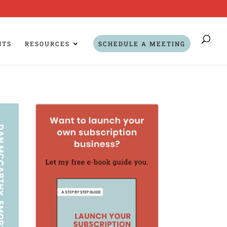
NTS
RESOURCES
SCHEDULE A MEETING