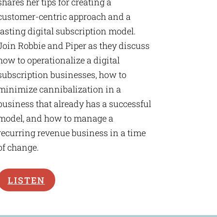
shares her tips for creating a
customer-centric approach and a
lasting digital subscription model.
Join Robbie and Piper as they discuss
how to operationalize a digital
subscription businesses, how to
minimize cannibalization in a
business that already has a successful
model, and how to manage a
recurring revenue business in a time
of change.
LISTEN