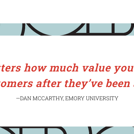
tters how much value you’
omers after they’ve been 
—DAN MCCARTHY, EMORY UNIVERSITY