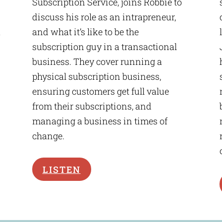
Subscription Service, joins Robbie to
discuss his role as an intrapreneur,
a
and what it’s like to be the
subscription guy in a transactional
business. They cover running a
physical subscription business,
ensuring customers get full value
from their subscriptions, and
managing a business in times of
change.
LISTEN