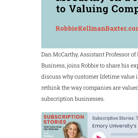
Dan McCarthy, Assistant Professor of
Business, joins Robbie to share his e
discuss why customer lifetime value 
rethink the way companies are valued 
subscription businesses.