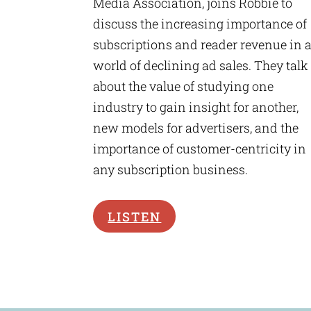
Media Association, joins Robbie to
discuss the increasing importance of
subscriptions and reader revenue in 
world of declining ad sales. They talk
about the value of studying one
industry to gain insight for another,
new models for advertisers, and the
importance of customer-centricity in
any subscription business.
LISTEN