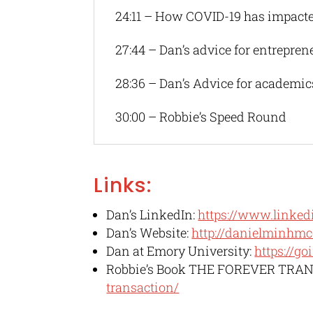
24:11 – How COVID-19 has impact
27:44 – Dan’s advice for entrepren
28:36 – Dan’s Advice for academic
30:00 – Robbie’s Speed Round
Links:
Dan’s LinkedIn:
https://www.linked
Dan’s Website:
http://danielminhmc
Dan at Emory University:
https://g
Robbie’s Book THE FOREVER TRA
transaction/