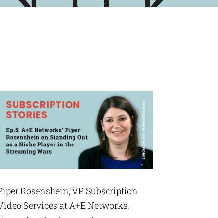
Piper Rosenshein, VP Subscription
Video Services at A+E Networks,