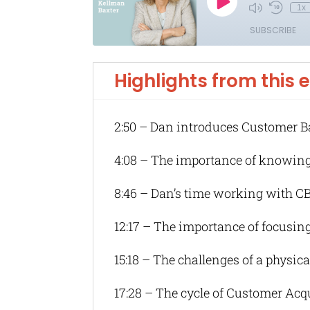
Highlights from this 
2:50 – Dan introduces Customer B
4:08 – The importance of knowin
8:46 – Dan’s time working with C
12:17 – The importance of focusing
15:18 – The challenges of a physic
17:28 – The cycle of Customer Acq