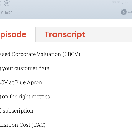
episode
Transcript
ased Corporate Valuation (CBCV)
g your customer data
BCV at Blue Apron
 on the right metrics
al subscription
uisition Cost (CAC)