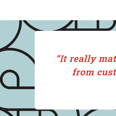
“It really ma
from cust