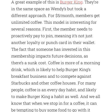
A great example of this is
Burger King
. They’re
in the same space as Wendy’s but took a
different approach. For $5/month, members get
unlimited coffee. This model is interesting for
several reasons. First, the member needs to
proactively pay to join, meaning it’s not just
another loyalty or punch card in their wallet.
The fact that someone has invested in this
membership impacts future decisions, as
there’s a sunk cost. Coffee is more of a morning
drink, which is likely to help Burger King’s
breakfast business and to compete against
Starbucks and other coffee houses. For many
people, coffee is an every day habit, and likely
to make Burger King a habit as well. And we all
know that when we stop in for a coffee, it can
be tempting to buy some food to go with it