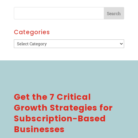
Categories
Categories
Get the 7 Critical
Growth Strategies for
Subscription-Based
Businesses