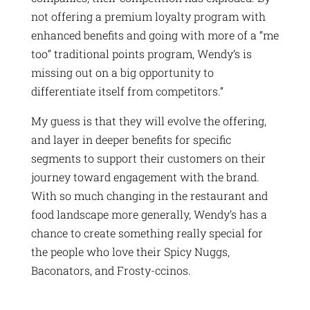
not offering a premium loyalty program with
enhanced benefits and going with more of a “me
too” traditional points program, Wendy’s is
missing out on a big opportunity to
differentiate itself from competitors.”
My guess is that they will evolve the offering,
and layer in deeper benefits for specific
segments to support their customers on their
journey toward engagement with the brand.
With so much changing in the restaurant and
food landscape more generally, Wendy’s has a
chance to create something really special for
the people who love their Spicy Nuggs,
Baconators, and Frosty-ccinos.