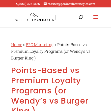
(650) 322-5655
rbaxter@peninsulastrategies.com
Home
»
B2C Marketing
»
Points-Based vs
Premium Loyalty Programs (or Wendy’s vs
Burger King )
Points-Based vs
Premium Loyalty
Programs (or
Wendy’s vs Burger
King )