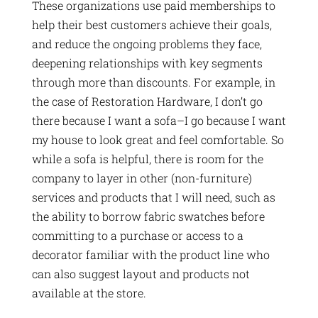
These organizations use paid memberships to
help their best customers achieve their goals,
and reduce the ongoing problems they face,
deepening relationships with key segments
through more than discounts. For example, in
the case of Restoration Hardware, I don’t go
there because I want a sofa–I go because I want
my house to look great and feel comfortable. So
while a sofa is helpful, there is room for the
company to layer in other (non-furniture)
services and products that I will need, such as
the ability to borrow fabric swatches before
committing to a purchase or access to a
decorator familiar with the product line who
can also suggest layout and products not
available at the store.