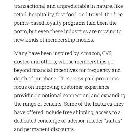
transactional and unpredictable in nature, like
retail, hospitality, fast food, and travel, the free
points-based loyalty programs had been the
norm, but even these industries are moving to
new kinds of membership models.
Many have been inspired by Amazon, CVS,
Costco and others, whose memberships go
beyond financial incentives for frequency and
depth of purchase. These new paid programs
focus on improving customer experience,
providing emotional connection, and expanding
the range of benefits. Some of the features they
have offered include free shipping, access to a
dedicated concierge or advisor, insider “status”
and permanent discounts.