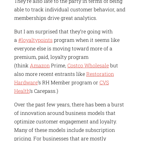
They’re also late to the party in terms of being
able to track individual customer behavior, and
memberships drive great analytics.
But I am surprised that they’re going with
a
#loyaltypoints
program when it seems like
everyone else is moving toward more of a
premium, paid, loyalty program
(think
Amazon
Prime,
Costco Wholesale
but
also more recent entrants like
Restoration
Hardware
‘s RH Member program or
CVS
Health
‘s Carepass.)
Over the past few years, there has been a burst
of innovation around business models that
optimize customer engagement and loyalty.
Many of these models include subscription
pricing. For businesses that are mostly