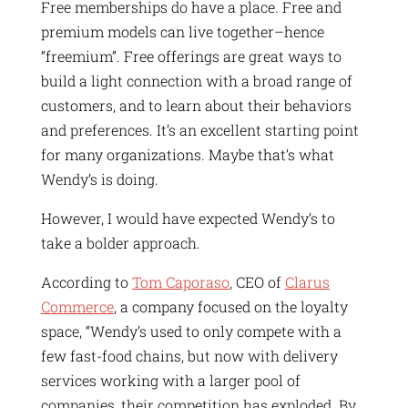
Free memberships do have a place. Free and
premium models can live together–hence
“freemium”. Free offerings are great ways to
build a light connection with a broad range of
customers, and to learn about their behaviors
and preferences. It’s an excellent starting point
for many organizations. Maybe that’s what
Wendy’s is doing.
However, I would have expected Wendy’s to
take a bolder approach.
According to
Tom Caporaso
, CEO of
Clarus
Commerce
, a company focused on the loyalty
space, “Wendy’s used to only compete with a
few fast-food chains, but now with delivery
services working with a larger pool of
companies, their competition has exploded. By