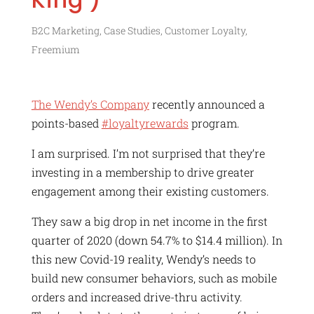
B2C Marketing
,
Case Studies
,
Customer Loyalty
,
Freemium
The Wendy’s Company
recently announced a
points-based
#loyaltyrewards
program.
I am surprised. I’m not surprised that they’re
investing in a membership to drive greater
engagement among their existing customers.
They saw a big drop in net income in the first
quarter of 2020 (down 54.7% to $14.4 million). In
this new Covid-19 reality, Wendy’s needs to
build new consumer behaviors, such as mobile
orders and increased drive-thru activity.