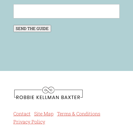
SEND THE GUIDE
Contact
Site Map
Terms & Conditions
Privacy Policy