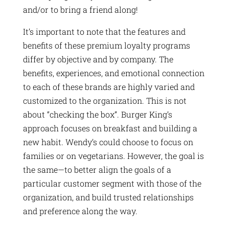
and/or to bring a friend along!
It’s important to note that the features and
benefits of these premium loyalty programs
differ by objective and by company. The
benefits, experiences, and emotional connection
to each of these brands are highly varied and
customized to the organization. This is not
about “checking the box”. Burger King’s
approach focuses on breakfast and building a
new habit. Wendy’s could choose to focus on
families or on vegetarians. However, the goal is
the same—to better align the goals of a
particular customer segment with those of the
organization, and build trusted relationships
and preference along the way.