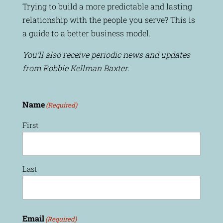
Trying to build a more predictable and lasting
relationship with the people you serve? This is
a guide to a better business model.
You’ll also receive periodic news and updates
from Robbie Kellman Baxter.
Name
(Required)
First
Last
Email
(Required)