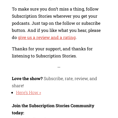
To make sure you don’t miss a thing, follow
Subscription Stories wherever you get your
podcasts. Just tap on the follow or subscribe
button. And if you like what you hear, please
do
give us a review and a rating
.
Thanks for your support, and thanks for
listening to Subscription Stories.
—
Love the show?
Subscribe, rate, review, and
share!
Here’s How »
Join the Subscription Stories Community
today: