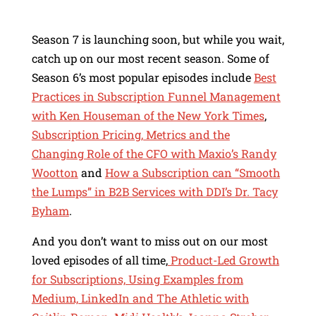
Season 7 is launching soon, but while you wait,
catch up on our most recent season. Some of
Season 6’s most popular episodes include
Best
Practices in Subscription Funnel Management
with Ken Houseman of the New York Times
,
Subscription Pricing, Metrics and the
Changing Role of the CFO with Maxio’s Randy
Wootton
and
How a Subscription can “Smooth
the Lumps” in B2B Services with DDI’s Dr. Tacy
Byham
.
And you don’t want to miss out on our most
loved episodes of all time,
Product-Led Growth
for Subscriptions, Using Examples from
Medium, LinkedIn and The Athletic with