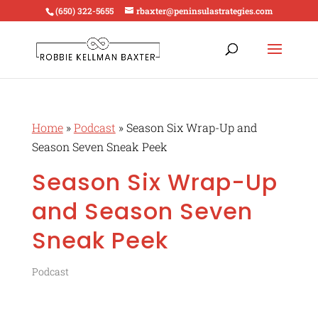
(650) 322-5655
rbaxter@peninsulastrategies.com
Home
»
Podcast
»
Season Six Wrap-Up and
Season Seven Sneak Peek
Season Six Wrap-Up
and Season Seven
Sneak Peek
Podcast