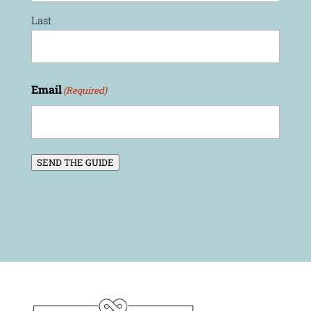
Last
Email
(Required)
SEND THE GUIDE