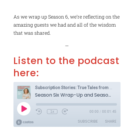
As we wrap up Season 6, we’re reflecting on the
amazing guests we had and all of the wisdom
that was shared.
—
Listen to the podcast
here: