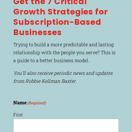
Get the 7 Critical
Growth Strategies for
Subscription-Based
Businesses
Trying to build a more predictable and lasting
relationship with the people you serve? This is
a guide to a better business model.
You’ll also receive periodic news and updates
from Robbie Kellman Baxter.
Name
(Required)
First