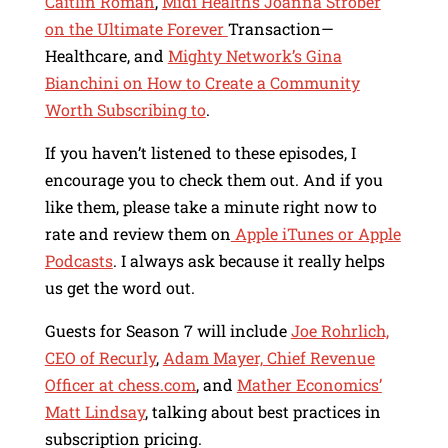
Caitlin Roman
,
Midi Health’s Joanna Strober
on the Ultimate Forever
Transaction—
Healthcare, and
Mighty Network’s Gina
Bianchini on How to Create a Community
Worth Subscribing to
.
If you haven’t listened to these episodes, I
encourage you to check them out. And if you
like them, please take a minute right now to
rate and review them on
Apple iTunes or Apple
Podcasts
. I always ask because it really helps
us get the word out.
Guests for Season 7 will include
Joe Rohrlich,
CEO of Recurly
,
Adam Mayer, Chief Revenue
Officer at chess.com
, and
Mather Economics’
Matt Lindsay
, talking about best practices in
subscription pricing.