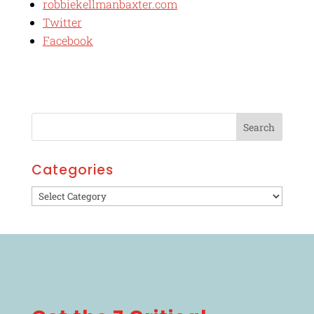
robbiekellmanbaxter.com
Twitter
Facebook
Categories
Categories