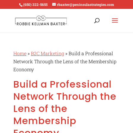
(650) 322-5655
rbaxter@peninsulastrategies.com
Home
»
B2C Marketing
»
Build a Professional
Network Through the Lens of the Membership
Economy
Build a Professional
Network Through the
Lens of the
Membership
Economy