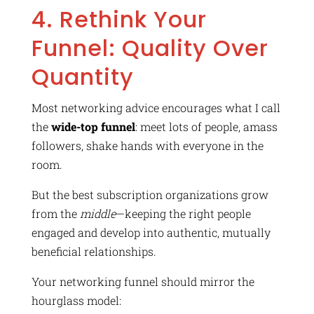
4. Rethink Your
Funnel: Quality Over
Quantity
Most networking advice encourages what I call
the
wide-top funnel
: meet lots of people, amass
followers, shake hands with everyone in the
room.
But the best subscription organizations grow
from the
middle
—keeping the right people
engaged and develop into authentic, mutually
beneficial relationships.
Your networking funnel should mirror the
hourglass model: