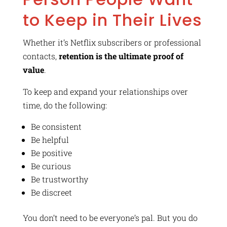
to Keep in Their Lives
Whether it’s Netflix subscribers or professional
contacts,
retention is the ultimate proof of
value
.
To keep and expand your relationships over
time, do the following:
Be consistent
Be helpful
Be positive
Be curious
Be trustworthy
Be discreet
You don’t need to be everyone’s pal. But you do