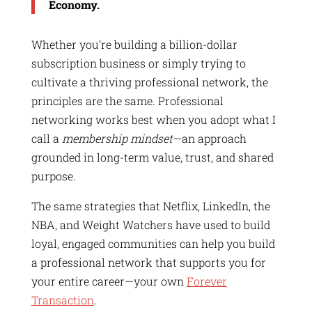
Economy.
Whether you’re building a billion-dollar
subscription business or simply trying to
cultivate a thriving professional network, the
principles are the same. Professional
networking works best when you adopt what I
call a
membership mindset
—an approach
grounded in long-term value, trust, and shared
purpose.
The same strategies that Netflix, LinkedIn, the
NBA, and Weight Watchers have used to build
loyal, engaged communities can help you build
a professional network that supports you for
your entire career—your own
Forever
Transaction
.