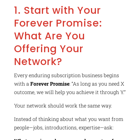
1. Start with Your
Forever Promise:
What Are You
Offering Your
Network?
Every enduring subscription business begins
with a
Forever Promise
: “As long as you need X
outcome, we will help you achieve it through Y.”
Your network should work the same way.
Instead of thinking about what you want from
people—jobs, introductions, expertise—ask: