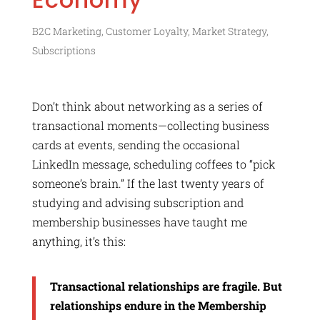
B2C Marketing
,
Customer Loyalty
,
Market Strategy
,
Subscriptions
Don’t think about networking as a series of
transactional moments—collecting business
cards at events, sending the occasional
LinkedIn message, scheduling coffees to “pick
someone’s brain.” If the last twenty years of
studying and advising subscription and
membership businesses have taught me
anything, it’s this:
Transactional relationships are fragile. But
relationships endure in the Membership