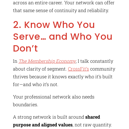
across an entire career. Your network can offer
that same sense of continuity and reliability.
2. Know Who You
Serve… and Who You
Don’t
In
The Membership Economy
, I talk constantly
about clarity of segment.
CrossFit’s
community
thrives because it knows exactly who it’s built
for—and who it’s not.
Your professional network also needs
boundaries.
A strong network is built around
shared
purpose and aligned values
, not raw quantity.