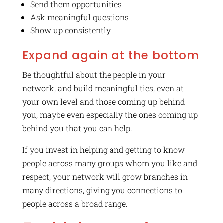
Send them opportunities
Ask meaningful questions
Show up consistently
Expand again at the bottom
Be thoughtful about the people in your
network, and build meaningful ties, even at
your own level and those coming up behind
you, maybe even especially the ones coming up
behind you that you can help.
If you invest in helping and getting to know
people across many groups whom you like and
respect, your network will grow branches in
many directions, giving you connections to
people across a broad range.