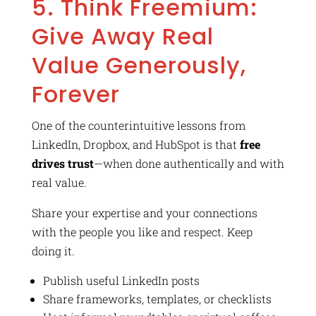
5. Think Freemium:
Give Away Real
Value Generously,
Forever
One of the counterintuitive lessons from
LinkedIn, Dropbox, and HubSpot is that
free
drives trust
—when done authentically and with
real value.
Share your expertise and your connections
with the people you like and respect. Keep
doing it.
Publish useful LinkedIn posts
Share frameworks, templates, or checklists