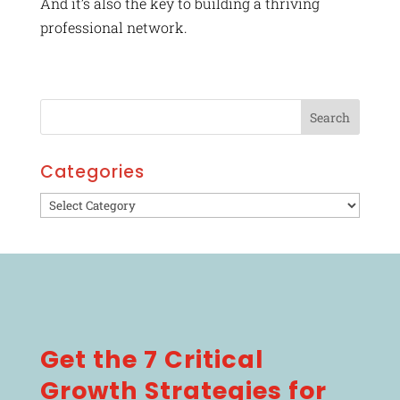
And it’s also the key to building a thriving
professional network.
Categories
Categories
Get the 7 Critical
Growth Strategies for