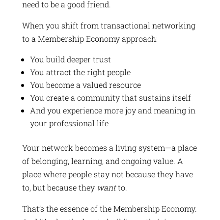
need to be a good friend.
When you shift from transactional networking
to a Membership Economy approach:
You build deeper trust
You attract the right people
You become a valued resource
You create a community that sustains itself
And you experience more joy and meaning in
your professional life
Your network becomes a living system—a place
of belonging, learning, and ongoing value. A
place where people stay not because they have
to, but because they
want
to.
That’s the essence of the Membership Economy.