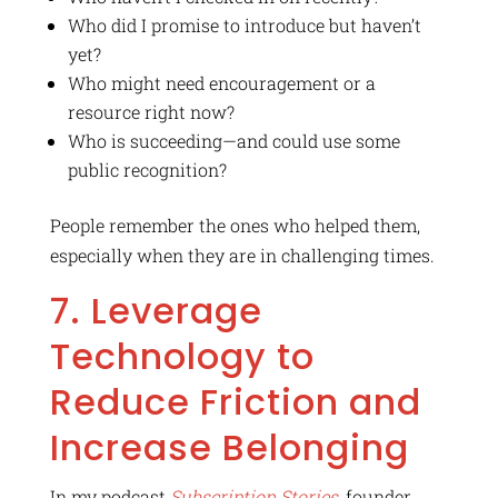
Who did I promise to introduce but haven’t
yet?
Who might need encouragement or a
resource right now?
Who is succeeding—and could use some
public recognition?
People remember the ones who helped them,
especially when they are in challenging times.
7. Leverage
Technology to
Reduce Friction and
Increase Belonging
In my podcast
Subscription Stories
, founder