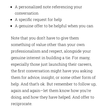
A personalized note referencing your
conversation
A specific request for help
A genuine offer to be helpful when you can
Note that you don’t have to give them
something of value other than your own
professionalism and respect, alongside your
genuine interest in building a tie. For many,
especially those just launching their careers,
the first conversation might have you asking
them for advice, insight, or some other form of
help. And that’s ok. But remember to follow up,
again and again—let them know how you’re
doing, and how they have helped. And offer to
reciprocate.