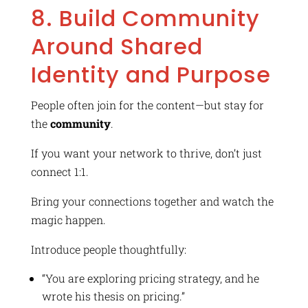
8. Build Community
Around Shared
Identity and Purpose
People often join for the content—but stay for
the
community
.
If you want your network to thrive, don’t just
connect 1:1.
Bring your connections together and watch the
magic happen.
Introduce people thoughtfully:
“You are exploring pricing strategy, and he
wrote his thesis on pricing.”