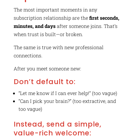
The most important moments in any
subscription relationship are the
first seconds,
minutes, and days
after someone joins. That’s
when trust is built—or broken.
The same is true with new professional
connections.
After you meet someone new:
Don’t default to:
“Let me know if I can ever help!” (too vague)
“Can I pick your brain?” (too extractive, and
too vague)
Instead, send a simple,
value-rich welcome: