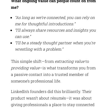
What ongoing value can people count on from
me?
“As long as we’re connected, you can rely on
me for thoughtful introductions.”
“I’ll always share resources and insights you
can use.”
“I’ll be a steady thought partner when you’re
wrestling with a problem.”
This simple shift—from
extracting value
to
providing value
—is what transforms you from
a passive contact into a trusted member of
someone’s professional life.
LinkedIn’s founders did this brilliantly. Their
product wasn’t about résumés—it was about
giving professionals a place to stay connected