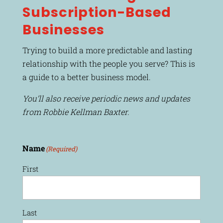
Subscription-Based
Businesses
Trying to build a more predictable and lasting
relationship with the people you serve? This is
a guide to a better business model.
You’ll also receive periodic news and updates
from Robbie Kellman Baxter.
Name
(Required)
First
Last