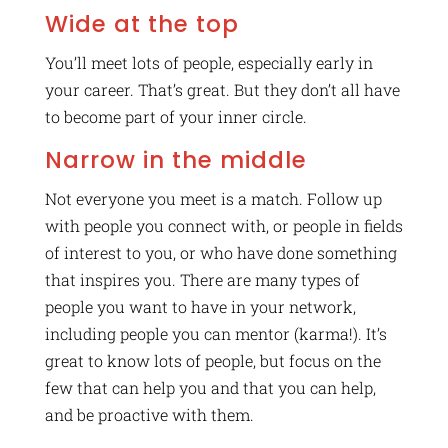
Wide at the top
You’ll meet lots of people, especially early in
your career. That’s great. But they don’t all have
to become part of your inner circle.
Narrow in the middle
Not everyone you meet is a match. Follow up
with people you connect with, or people in fields
of interest to you, or who have done something
that inspires you. There are many types of
people you want to have in your network,
including people you can mentor (karma!). It’s
great to know lots of people, but focus on the
few that can help you and that you can help,
and be proactive with them.