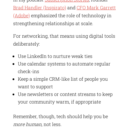
Brad Handler (Inspirato)
and
CFO Mark Garrett
(Adobe)
emphasized the role of technology in
strengthening relationships at scale.
For networking, that means using digital tools
deliberately:
Use LinkedIn to nurture weak ties
Use calendar systems to automate regular
check-ins
Keep a simple CRM-like list of people you
want to support
Use newsletters or content streams to keep
your community warm, if appropriate
Remember, though, tech should help you be
more human
, not less.