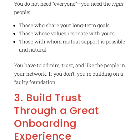
You do not need “everyone”—you need the
right
people:
Those who share your long-term goals
Those whose values resonate with yours
Those with whom mutual support is possible
and natural
You have to admire, trust, and like the people in
your network. If you don’t, you’re building on a
faulty foundation.
3. Build Trust
Through a Great
Onboarding
Experience