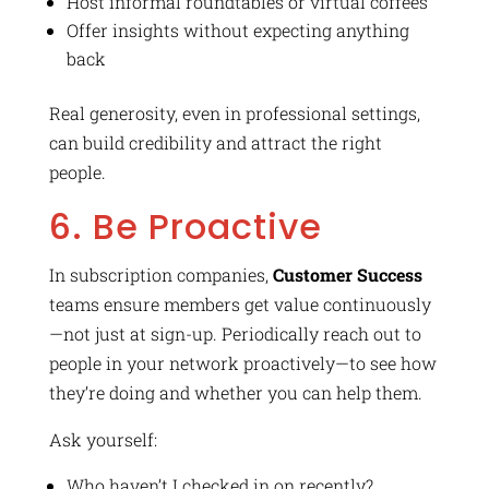
Host informal roundtables or virtual coffees
Offer insights without expecting anything
back
Real generosity, even in professional settings,
can build credibility and attract the right
people.
6. Be Proactive
In subscription companies,
Customer Success
teams ensure members get value continuously
—not just at sign-up. Periodically reach out to
people in your network proactively—to see how
they’re doing and whether you can help them.
Ask yourself:
Who haven’t I checked in on recently?