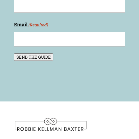
Email
(Required)
SEND THE GUIDE