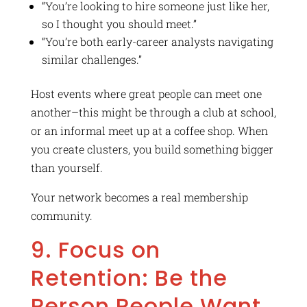
“You’re looking to hire someone just like her,
so I thought you should meet.”
“You’re both early-career analysts navigating
similar challenges.”
Host events where great people can meet one
another–this might be through a club at school,
or an informal meet up at a coffee shop. When
you create clusters, you build something bigger
than yourself.
Your network becomes a real membership
community.
9. Focus on
Retention: Be the
Person People Want