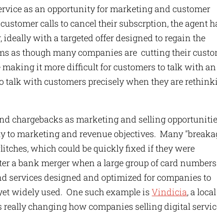
rvice as an opportunity for marketing and customer
customer calls to cancel their subscrption, the agent h
 ideally with a targeted offer designed to regain the
seems as though many companies are cutting their cust
e making it more difficult for customers to talk with an
to talk with customers precisely when they are rethink
nd chargebacks as marketing and selling opportuniti
lly to marketing and revenue objectives. Many "breaka
glitches, which could be quickly fixed if they were
ter a bank merger when a large group of card numbers
nd services designed and optimized for companies to
 yet widely used. One such example is
Vindicia
, a local
s really changing how companies selling digital servi