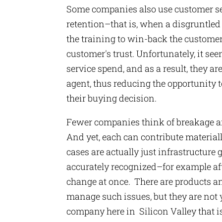
Some companies also use customer se
retention–that is, when a disgruntled 
the training to win-back the customer,
customer's trust. Unfortunately, it 
service spend, and as a result, they ar
agent, thus reducing the opportunity 
their buying decision.
Fewer companies think of breakage a
And yet, each can contribute materia
cases are actually just infrastructure 
accurately recognized–for example af
change at once. There are products a
manage such issues, but they are not
company here in Silicon Valley that i