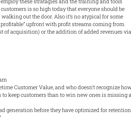
employ these stratagies and the training and tools
w customers is so high today that everyone should be
walking out the door. Also it’s no atypical for some
profitable” upfront with profit streams coming from
st of acquisition) or the addition of added revenues vi
 am
etime Customer Value, and who doesn’t recognize ho
is to keep customers than to win new ones is missing 
ad generation before they have optimized for retention
”