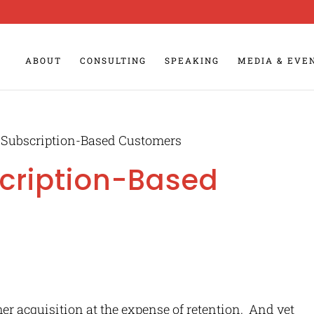
ABOUT
CONSULTING
SPEAKING
MEDIA & EVE
 Subscription-Based Customers
cription-Based
r acquisition at the expense of retention. And yet