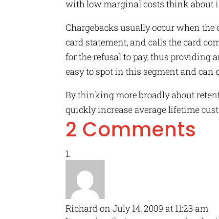
with low marginal costs think about i
Chargebacks usually occur when the c
card statement, and calls the card co
for the refusal to pay, thus providing
easy to spot in this segment and can 
By thinking more broadly about reten
quickly increase average lifetime cust
2 Comments
Richard
on July 14, 2009 at 11:23 am