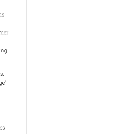
as
omer
ing
es.
ge"
ces