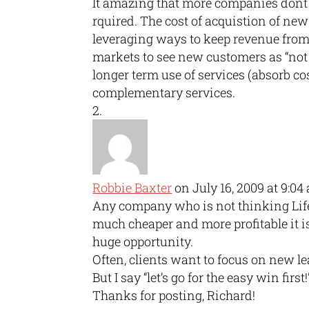
It amazing that more companies dont 
rquired. The cost of acquistion of ne
leveraging ways to keep revenue from 
markets to see new customers as “not 
longer term use of services (absorb co
complementary services.
Robbie Baxter
on July 16, 2009 at 9:04
Any company who is not thinking Lif
much cheaper and more profitable it 
huge opportunity.
Often, clients want to focus on new le
But I say “let’s go for the easy win first!
Thanks for posting, Richard!