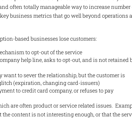
and often totally manageable way to increase number 
y, key business metrics that go well beyond operations 
iption-based businesses lose customers:
echanism to opt-out of the service
ompany help line, asks to opt-out, and is not retained 
 want to sever the relationship, but the customer is
 glitch (expiration, changing card-issuers)
ment to credit card company, or refuses to pay
ch are often product or service related issues. Exam
the content is not interesting enough, or that the serv