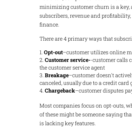
minimizing customer churn is a key, 
subscribers, revenue and profitabilit
finance.
There are 4 primary ways that subscr
Opt-out
–customer utilizes online m
Customer service-
-customer calls c
the customer service agent
Breakage
–customer doesn't actively
canceled, usually due to a credit card
Chargeback
–customer disputes pay
Most companies focus on opt-outs, whi
of these might be someone saying that 
is lacking key features.