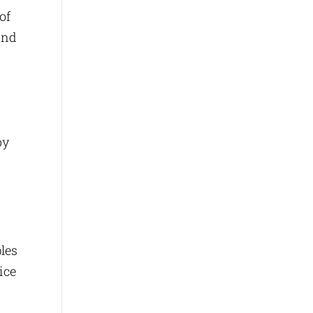
of
and
by
ples
ice