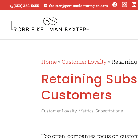
(650) 322-5655
rbaxter@peninsulastrategies.com
Home
»
Customer Loyalty
»
Retaining
Retaining Subs
Customers
Customer Loyalty
,
Metrics
,
Subscriptions
Too often, companies focus on custome