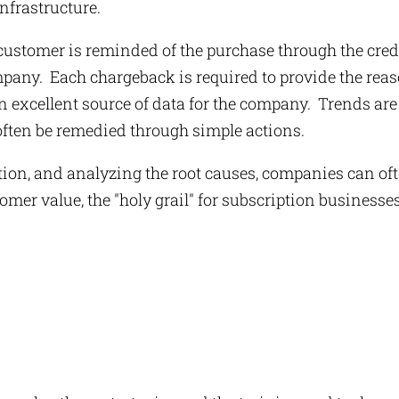
nfrastructure.
ustomer is reminded of the purchase through the cred
mpany. Each chargeback is required to provide the rea
 an excellent source of data for the company. Trends are
often be remedied through simple actions.
tion, and analyzing the root causes, companies can of
omer value, the "holy grail" for subscription businesses