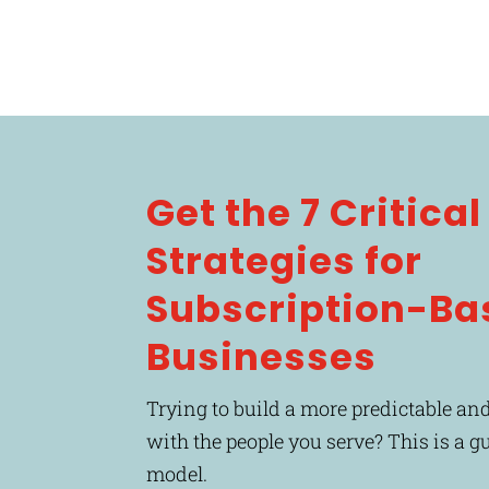
Get the 7 Critica
Strategies for
Subscription-Ba
Businesses
Trying to build a more predictable and
with the people you serve? This is a g
model.