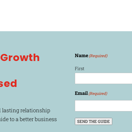
l Growth
Name
(Required)
First
sed
Email
(Required)
 lasting relationship
uide to a better business
SEND THE GUIDE