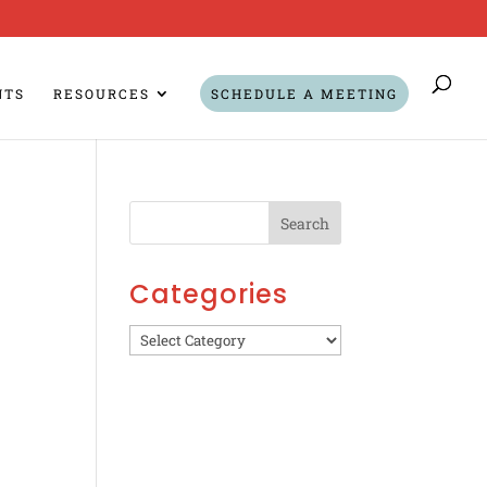
NTS
RESOURCES
SCHEDULE A MEETING
Categories
Categories