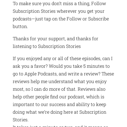
To make sure you don’t miss a thing, Follow
Subscription Stories wherever you get your
podcasts—just tap on the Follow or Subscribe
button.
Thanks for your support, and thanks for
listening to Subscription Stories
If you enjoyed any or all of these episodes, can I
ask you a favor? Would you take 5 minutes to
go to Apple Podcasts, and write a review? These
reviews help me understand what you enjoy
most, so I can do more of that. Reviews also
help other people find our podcast, which is
important to our success and ability to keep
doing what we’re doing here at Subscription
Stories.