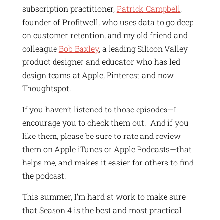
subscription practitioner,
Patrick Campbell
,
founder of Profitwell, who uses data to go deep
on customer retention, and my old friend and
colleague
Bob Baxley
, a leading Silicon Valley
product designer and educator who has led
design teams at Apple, Pinterest and now
Thoughtspot.
If you haven’t listened to those episodes—I
encourage you to check them out. And if you
like them, please be sure to rate and review
them on Apple iTunes or Apple Podcasts—that
helps me, and makes it easier for others to find
the podcast.
This summer, I’m hard at work to make sure
that Season 4 is the best and most practical