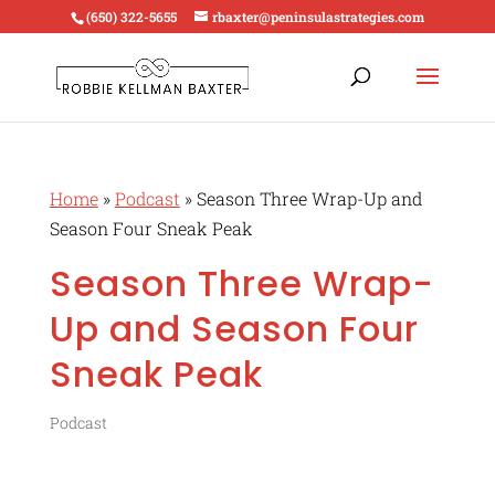
(650) 322-5655
rbaxter@peninsulastrategies.com
Home
»
Podcast
»
Season Three Wrap-Up and
Season Four Sneak Peak
Season Three Wrap-
Up and Season Four
Sneak Peak
Podcast