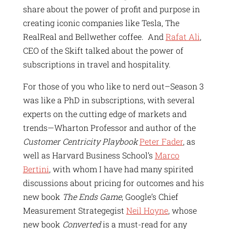
share about the power of profit and purpose in
creating iconic companies like Tesla, The
RealReal and Bellwether coffee. And
Rafat Ali
,
CEO of the Skift talked about the power of
subscriptions in travel and hospitality.
For those of you who like to nerd out–Season 3
was like a PhD in subscriptions, with several
experts on the cutting edge of markets and
trends—Wharton Professor and author of the
Customer Centricity Playbook
Peter Fader
, as
well as Harvard Business School’s
Marco
Bertini
, with whom I have had many spirited
discussions about pricing for outcomes and his
new book
The Ends Game
, Google’s Chief
Measurement Strategegist
Neil Hoyne
, whose
new book
Converted
is a must-read for any