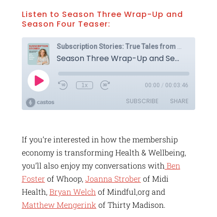
Listen to Season Three Wrap-Up and
Season Four Teaser:
If you’re interested in how the membership
economy is transforming Health & Wellbeing,
you’ll also enjoy my conversations with
Ben
Foster
of Whoop,
Joanna Strober
of Midi
Health,
Bryan Welch
of Mindful,org and
Matthew Mengerink
of Thirty Madison.