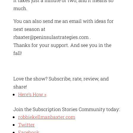
It takes just a minute or two, and it means so
much.
You can also send me an email with ideas for
next season at
rbaxter@peninsulastrategies.com .
Thanks for your support. And see you in the
fall!
Love the show? Subscribe, rate, review, and
share!
Here’s How »
Join the Subscription Stories Community today:
robbiekellmanbaxter.com
Twitter
Facebook