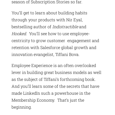
season of Subscription Stories so far.
You’ll get to learn about building habits
through your products with Nir Eyal,
bestselling author of
Indistractible
and
Hooked
. You’ll see how to use employee-
centricity to grow customer engagement and
retention with Salesforce global growth and
innovation evangelist, Tiffani Bova.
Employee Experience is an often overlooked
lever in building great business models as well
as the subject of Tiffani’s forthcoming book.
And you’ll learn some of the secrets that have
made LinkedIn such a powerhouse in the
Membership Economy. That’s just the
beginning.