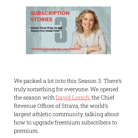
We packed a lot into this Season 3. There’s
truly something for everyone. We opened
the season with
David Lorsch
, the Chief
Revenue Officer of Strava, the world’s
largest athletic community, talking about
how to upgrade freemium subscribers to
premium.