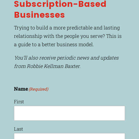
Subscription-Based
Businesses
Trying to build a more predictable and lasting
relationship with the people you serve? This is
a guide to a better business model.
You’ll also receive periodic news and updates
from Robbie Kellman Baxter.
Name
(Required)
First
Last