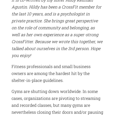
Agustin. Hildy has been a CrossFit member for
the last 10 years, and is a psychologist in
private practice. She brings great perspective
on the role of community and belonging, as
well as her own experience as a super-strong
CrossFitter. Because we wrote this together, we
talked about ourselves in the 3rd person. Hope
you enjoy!
Fitness professionals and small business
owners are among the hardest hit by the
shelter-in-place guidelines.
Gyms are shutting down worldwide. In some
cases, organizations are pivoting to streaming
and recorded classes, but many gyms are
nevertheless closing their doors and/or pausing