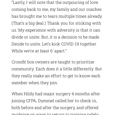
“Lastly, I will note that the outpouring of love
coming back to me, my family and our coaches
has brought me to tears multiple times already.
(That’s a big deal.) Thank you for sticking with
us. My experience with adversity is that it can
divide or unite. But, it is a decision to be made.
Decide to unite. Let’s kick COVID-19 together.
While we’re at least 6′ apart.”
Crossfit box owners are taught to prioritize
community. Each does it a little differently. But
they really make an effort to get to know each
member when they join.
When Hildy had major surgery 4 months after
joining CFPA, Dymmel called her to check in,
both before and after the surgery, and offered
guidance on ways to return to training safely.