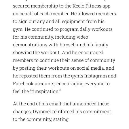
secured membership to the Keelo Fitness app
on behalf of each member. He allowed members
to sign out any and all equipment from his
gym. He continued to program daily workouts
for his community, including video
demonstrations with himself and his family
showing the workout. And he encouraged
members to continue their sense of community
by posting their workouts on social media, and
he reposted them from the gym’s Instagram and
Facebook accounts, encouraging everyone to
feel the “timspiration.”
At the end of his email that announced these
changes, Dymmel reinforced his commitment
to the community, stating: