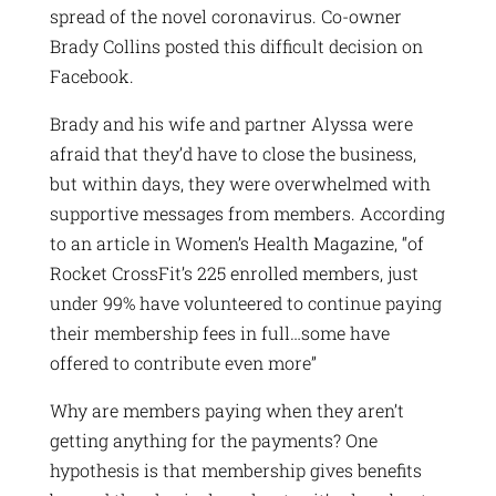
spread of the novel coronavirus. Co-owner
Brady Collins posted this difficult decision on
Facebook.
Brady and his wife and partner Alyssa were
afraid that they’d have to close the business,
but within days, they were overwhelmed with
supportive messages from members. According
to an article in Women’s Health Magazine, “of
Rocket CrossFit’s 225 enrolled members, just
under 99% have volunteered to continue paying
their membership fees in full…some have
offered to contribute even more”
Why are members paying when they aren’t
getting anything for the payments? One
hypothesis is that membership gives benefits