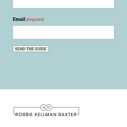
Email
(Required)
SEND THE GUIDE