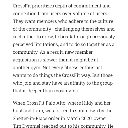
CrossFit prioritizes depth of commitment and
connection from users over volume of users.
They want members who adhere to the culture
of the community—challenging themselves and
each other to grow, to break through previously
perceived limitations, and to do so together as a
community. As a result, new member
acquisition is slower than it might be at
another gym. Not every fitness enthusiast
wants to do things the CrossFit way. But those
who join and stay have an affinity to the group
that is deeper than most gyms.
When CrossFit Palo Alto, where Hildy and her
husband train, was forced to shut down by the
Shelter-in-Place order in March 2020, owner
Tim Dymmel reached out to his community. He