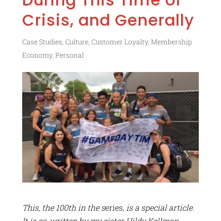
Crisis, and Generally
Case Studies
,
Culture
,
Customer Loyalty
,
Membership
Economy
,
Personal
This, the 100th in the s
eries,
is a special article.
It is co-written by my sister Hildy Kellman