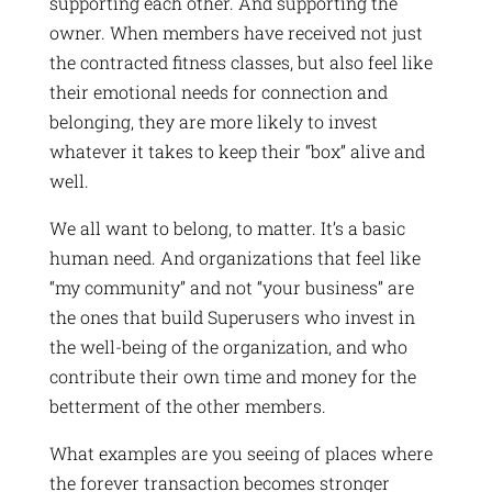
supporting each other. And supporting the
owner. When members have received not just
the contracted fitness classes, but also feel like
their emotional needs for connection and
belonging, they are more likely to invest
whatever it takes to keep their “box” alive and
well.
We all want to belong, to matter. It’s a basic
human need. And organizations that feel like
“my community” and not “your business” are
the ones that build Superusers who invest in
the well-being of the organization, and who
contribute their own time and money for the
betterment of the other members.
What examples are you seeing of places where
the forever transaction becomes stronger