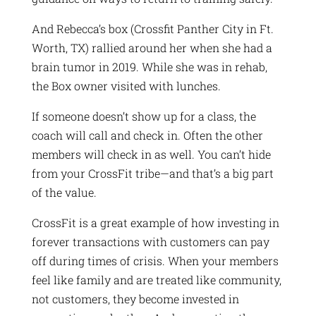
And Rebecca’s box (Crossfit Panther City in Ft.
Worth, TX) rallied around her when she had a
brain tumor in 2019. While she was in rehab,
the Box owner visited with lunches.
If someone doesn’t show up for a class, the
coach will call and check in. Often the other
members will check in as well. You can’t hide
from your CrossFit tribe—and that’s a big part
of the value.
CrossFit is a great example of how investing in
forever transactions with customers can pay
off during times of crisis. When your members
feel like family and are treated like community,
not customers, they become invested in