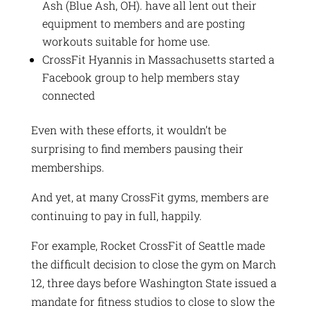
Ash (Blue Ash, OH). have all lent out their
equipment to members and are posting
workouts suitable for home use.
CrossFit Hyannis in Massachusetts started a
Facebook group to help members stay
connected
Even with these efforts, it wouldn’t be
surprising to find members pausing their
memberships.
And yet, at many CrossFit gyms, members are
continuing to pay in full, happily.
For example, Rocket CrossFit of Seattle made
the difficult decision to close the gym on March
12, three days before Washington State issued a
mandate for fitness studios to close to slow the