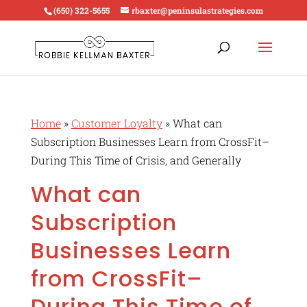
(650) 322-5655
rbaxter@peninsulastrategies.com
Home
»
Customer Loyalty
»
What can
Subscription Businesses Learn from CrossFit–
During This Time of Crisis, and Generally
What can
Subscription
Businesses Learn
from CrossFit–
During This Time of