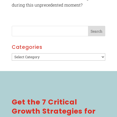
during this unprecedented moment?
Categories
Categories
Get the 7 Critical
Growth Strategies for