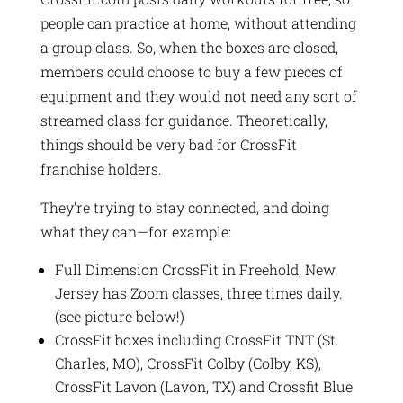
people can practice at home, without attending
a group class. So, when the boxes are closed,
members could choose to buy a few pieces of
equipment and they would not need any sort of
streamed class for guidance. Theoretically,
things should be very bad for CrossFit
franchise holders.
They’re trying to stay connected, and doing
what they can—for example:
Full Dimension CrossFit in Freehold, New
Jersey has Zoom classes, three times daily.
(see picture below!)
CrossFit boxes including CrossFit TNT (St.
Charles, MO), CrossFit Colby (Colby, KS),
CrossFit Lavon (Lavon, TX) and Crossfit Blue