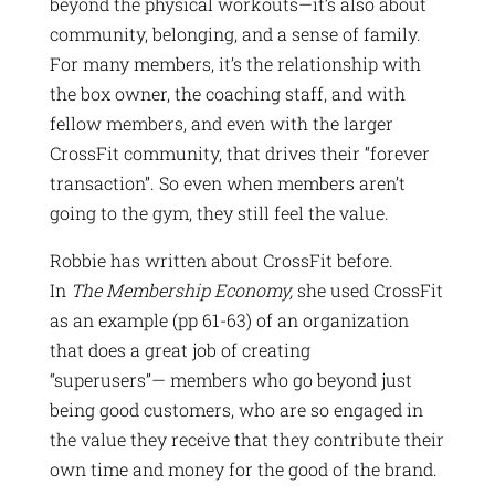
beyond the physical workouts—it’s also about
community, belonging, and a sense of family.
For many members, it’s the relationship with
the box owner, the coaching staff, and with
fellow members, and even with the larger
CrossFit community, that drives their “forever
transaction”. So even when members aren’t
going to the gym, they still feel the value.
Robbie has written about CrossFit before.
In
The Membership Economy,
she used CrossFit
as an example (pp 61-63) of an organization
that does a great job of creating
“superusers”— members who go beyond just
being good customers, who are so engaged in
the value they receive that they contribute their
own time and money for the good of the brand.