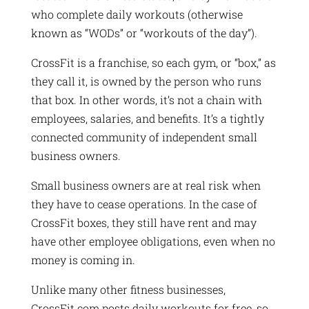
who complete daily workouts (otherwise
known as “WODs” or “workouts of the day”).
CrossFit is a franchise, so each gym, or “box,” as
they call it, is owned by the person who runs
that box. In other words, it’s not a chain with
employees, salaries, and benefits. It’s a tightly
connected community of independent small
business owners.
Small business owners are at real risk when
they have to cease operations. In the case of
CrossFit boxes, they still have rent and may
have other employee obligations, even when no
money is coming in.
Unlike many other fitness businesses,
CrossFit.com posts daily workouts for free, so