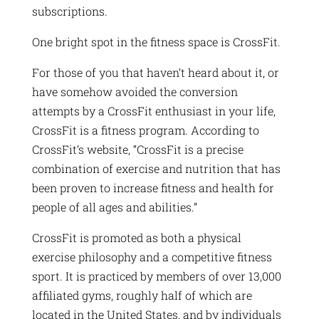
subscriptions.
One bright spot in the fitness space is CrossFit.
For those of you that haven’t heard about it, or
have somehow avoided the conversion
attempts by a CrossFit enthusiast in your life,
CrossFit is a fitness program. According to
CrossFit’s website, “CrossFit is a precise
combination of exercise and nutrition that has
been proven to increase fitness and health for
people of all ages and abilities.”
CrossFit is promoted as both a physical
exercise philosophy and a competitive fitness
sport. It is practiced by members of over 13,000
affiliated gyms, roughly half of which are
located in the United States, and by individuals