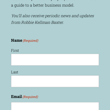
a guide to a better business model.
You’ll also receive periodic news and updates
from Robbie Kellman Baxter.
Name
(Required)
First
Last
Email
(Required)