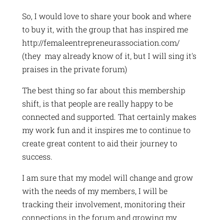
So, I would love to share your book and where
to buy it, with the group that has inspired me
http://femaleentrepreneurassociation.com/
(they may already know of it, but I will sing it's
praises in the private forum)
The best thing so far about this membership
shift, is that people are really happy to be
connected and supported. That certainly makes
my work fun and it inspires me to continue to
create great content to aid their journey to
success.
I am sure that my model will change and grow
with the needs of my members, I will be
tracking their involvement, monitoring their
connections in the forum and growing my