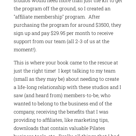
studios would need more than just the kit to get
the program off the ground, so I created an
"affiliate membership" program. After
purchasing the program for around $3500, they
sign up and pay $29.95 per month to receive
support from our team (all 2-3 of us at the
moment!).
This is where your book came to the rescue at
just the right time! I kept talking to my team
(small as they may be) about needing to create
a life-long relationship with these studios and I
saw (and heard from) members-to-be, who
wanted to belong to the business end of the
company, receiving the benefits that I was
providing to affiliates, like marketing tips,
downloads that contain valuable Pilates