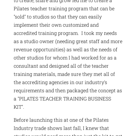
to create, share and grow led me to create a
Pilates teacher training program that can be
"sold" to studios so that they can easily
implement their own customized and
accredited training program. I took my needs
as a studio owner (needing great staff and more
revenue opportunities) as well as the needs of
other studios for whom I had worked for as a
consultant and designed all of the teacher
training materials, made sure they met all of
the accrediting agencies in our industry's
requirements and then packaged the concept as
a "PILATES TEACHER TRAINING BUSINESS
KIT".
Before launching this at one of the Pilates
Industry trade shows last fall, I knew that