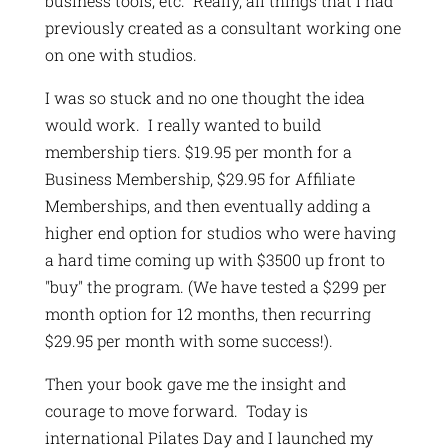
business tools, etc. Really, all things that I had
previously created as a consultant working one
on one with studios.
I was so stuck and no one thought the idea
would work. I really wanted to build
membership tiers. $19.95 per month for a
Business Membership, $29.95 for Affiliate
Memberships, and then eventually adding a
higher end option for studios who were having
a hard time coming up with $3500 up front to
"buy" the program. (We have tested a $299 per
month option for 12 months, then recurring
$29.95 per month with some success!).
Then your book gave me the insight and
courage to move forward. Today is
international Pilates Day and I launched my