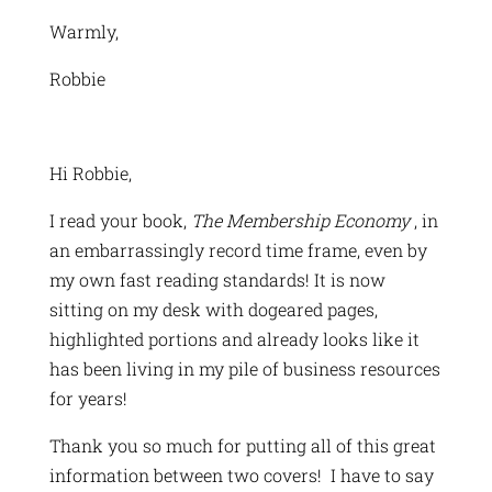
Warmly,
Robbie
Hi Robbie,
I read your book,
The Membership Economy
, in
an embarrassingly record time frame, even by
my own fast reading standards! It is now
sitting on my desk with dogeared pages,
highlighted portions and already looks like it
has been living in my pile of business resources
for years!
Thank you so much for putting all of this great
information between two covers! I have to say