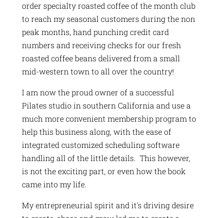
order specialty roasted coffee of the month club
to reach my seasonal customers during the non
peak months, hand punching credit card
numbers and receiving checks for our fresh
roasted coffee beans delivered from a small
mid-western town to all over the country!
I am now the proud owner of a successful
Pilates studio in southern California and use a
much more convenient membership program to
help this business along, with the ease of
integrated customized scheduling software
handling all of the little details. This however,
is not the exciting part, or even how the book
came into my life.
My entrepreneurial spirit and it's driving desire