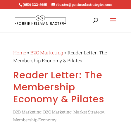
(650) 322-5655
rbaxter@peninsulastrategies.com
Home
»
B2C Marketing
»
Reader Letter: The
Membership Economy & Pilates
Reader Letter: The
Membership
Economy & Pilates
B2B Marketing
,
B2C Marketing
,
Market Strategy
,
Membership Economy