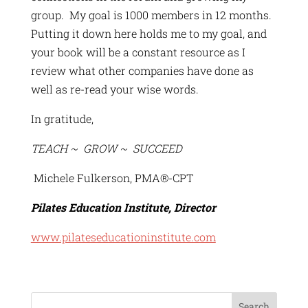
group. My goal is 1000 members in 12 months.
Putting it down here holds me to my goal, and
your book will be a constant resource as I
review what other companies have done as
well as re-read your wise words.
In gratitude,
TEACH ~ GROW ~ SUCCEED
Michele Fulkerson, PMA®-CPT
Pilates Education Institute, Director
www.pilateseducationinstitute.com