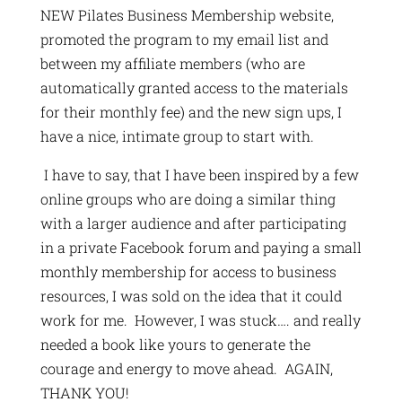
NEW Pilates Business Membership website,
promoted the program to my email list and
between my affiliate members (who are
automatically granted access to the materials
for their monthly fee) and the new sign ups, I
have a nice, intimate group to start with.
I have to say, that I have been inspired by a few
online groups who are doing a similar thing
with a larger audience and after participating
in a private Facebook forum and paying a small
monthly membership for access to business
resources, I was sold on the idea that it could
work for me. However, I was stuck…. and really
needed a book like yours to generate the
courage and energy to move ahead. AGAIN,
THANK YOU!