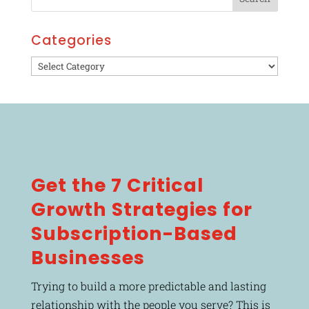
Categories
Categories
Get the 7 Critical
Growth Strategies for
Subscription-Based
Businesses
Trying to build a more predictable and lasting
relationship with the people you serve? This is