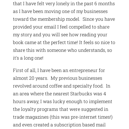
that I have felt very lonely in the past 6 months
as I have been moving one of my businesses
toward the membership model. Since you have
provided your email I feel compelled to share
my story and you will see how reading your
book came at the perfect time! It feels so nice to
share this with someone who understands, so
it's a long one!
First of all, I have been an entrepreneur for
almost 20 years. My previous businesses
revolved around coffee and specialty food. In
an area where the nearest Starbucks was 4
hours away, I was lucky enough to implement
the loyalty programs that were suggested in
trade magazines (this was pre-internet times!)
and even created a subscription based mail