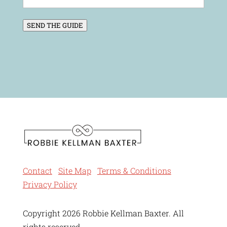
SEND THE GUIDE
Contact
Site Map
Terms & Conditions
Privacy Policy
Copyright 2026 Robbie Kellman Baxter. All
rights reserved.