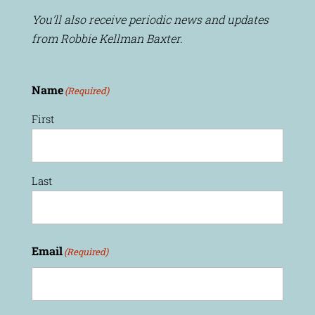
You’ll also receive periodic news and updates
from Robbie Kellman Baxter.
Name
(Required)
First
Last
Email
(Required)