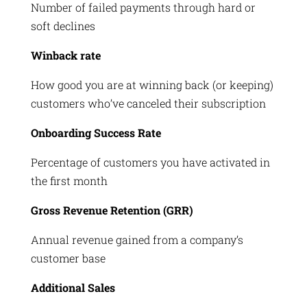
Number of failed payments through hard or
soft declines
Winback rate
How good you are at winning back (or keeping)
customers who’ve canceled their subscription
Onboarding Success Rate
Percentage of customers you have activated in
the first month
Gross Revenue Retention (GRR)
Annual revenue gained from a company’s
customer base
Additional Sales