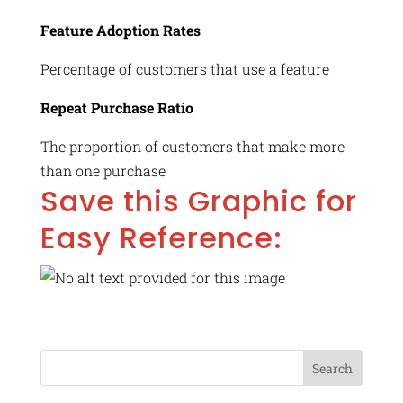
Feature Adoption Rates
Percentage of customers that use a feature
Repeat Purchase Ratio
The proportion of customers that make more
than one purchase
Save this Graphic for
Easy Reference: