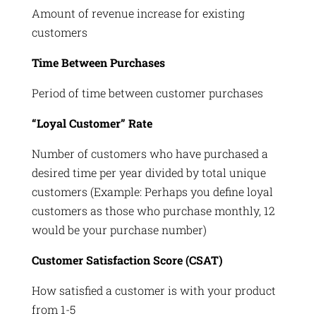
Amount of revenue increase for existing
customers
Time Between Purchases
Period of time between customer purchases
“Loyal Customer” Rate
Number of customers who have purchased a
desired time per year divided by total unique
customers (Example: Perhaps you define loyal
customers as those who purchase monthly, 12
would be your purchase number)
Customer Satisfaction Score (CSAT)
How satisfied a customer is with your product
from 1-5