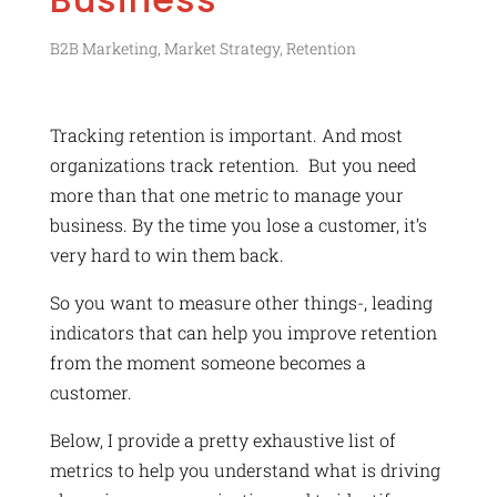
B2B Marketing
,
Market Strategy
,
Retention
Tracking retention is important. And most
organizations track retention. But you need
more than that one metric to manage your
business. By the time you lose a customer, it’s
very hard to win them back.
So you want to measure other things-, leading
indicators that can help you improve retention
from the moment someone becomes a
customer.
Below, I provide a pretty exhaustive list of
metrics to help you understand what is driving