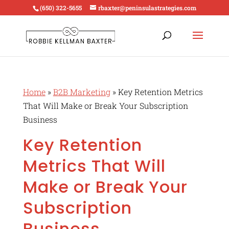
(650) 322-5655
rbaxter@peninsulastrategies.com
Home
»
B2B Marketing
»
Key Retention Metrics
That Will Make or Break Your Subscription
Business
Key Retention
Metrics That Will
Make or Break Your
Subscription
Business