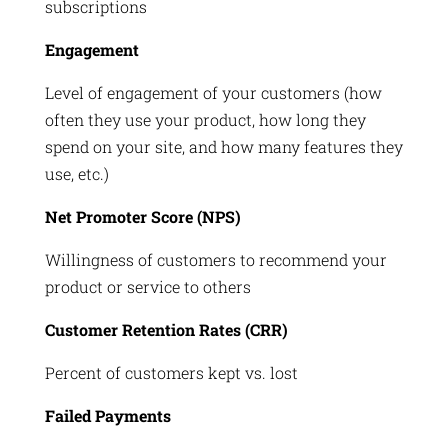
subscriptions
Engagement
Level of engagement of your customers (how
often they use your product, how long they
spend on your site, and how many features they
use, etc.)
Net Promoter Score (NPS)
Willingness of customers to recommend your
product or service to others
Customer Retention Rates (CRR)
Percent of customers kept vs. lost
Failed Payments