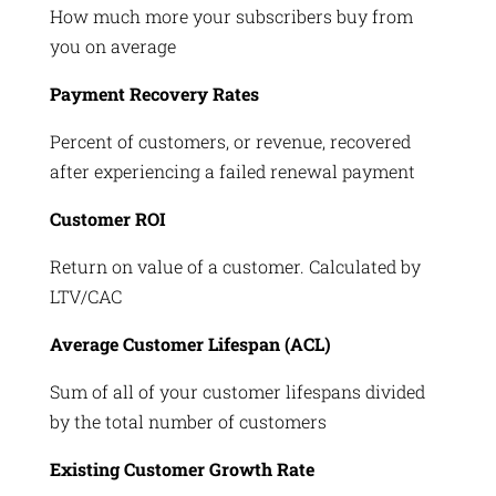
How much more your subscribers buy from
you on average
Payment Recovery Rates
Percent of customers, or revenue, recovered
after experiencing a failed renewal payment
Customer ROI
Return on value of a customer. Calculated by
LTV/CAC
Average Customer Lifespan (ACL)
Sum of all of your customer lifespans divided
by the total number of customers
Existing Customer Growth Rate