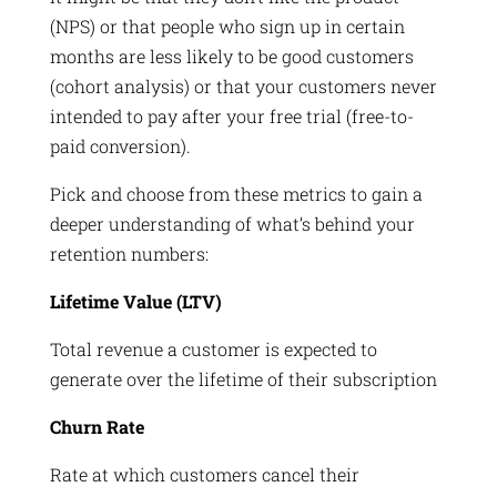
(NPS) or that people who sign up in certain
months are less likely to be good customers
(cohort analysis) or that your customers never
intended to pay after your free trial (free-to-
paid conversion).
Pick and choose from these metrics to gain a
deeper understanding of what’s behind your
retention numbers:
Lifetime Value (LTV)
Total revenue a customer is expected to
generate over the lifetime of their subscription
Churn Rate
Rate at which customers cancel their