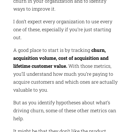
churn in your organization and to identify
ways to improve it.
I don’t expect every organization to use every
one of these, especially if you’re just starting
out.
A good place to start is by tracking
churn,
acquisition volume, cost of acquisition and
lifetime customer value.
With those metrics,
you’ll understand how much you’re paying to
acquire customers and which ones are actually
valuable to you.
But as you identify hypotheses about what’s
driving churn, some of these other metrics can
help.
It might be that they don’t like the product