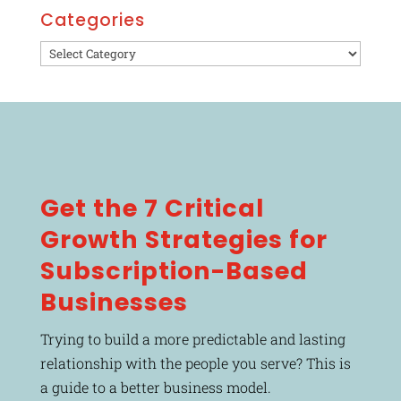
Categories
Categories
Get the 7 Critical
Growth Strategies for
Subscription-Based
Businesses
Trying to build a more predictable and lasting
relationship with the people you serve? This is
a guide to a better business model.