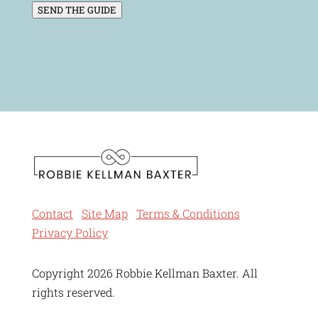
SEND THE GUIDE
Contact
Site Map
Terms & Conditions
Privacy Policy
Copyright 2026 Robbie Kellman Baxter. All
rights reserved.